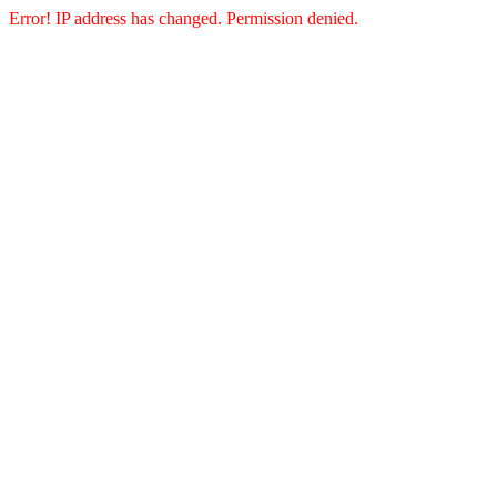
Error! IP address has changed. Permission denied.